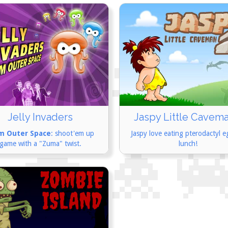
Jelly Invaders
Jaspy Little Cavema
m Outer Space
: shoot'em up
Jaspy love eating pterodactyl e
game with a "Zuma" twist.
lunch!