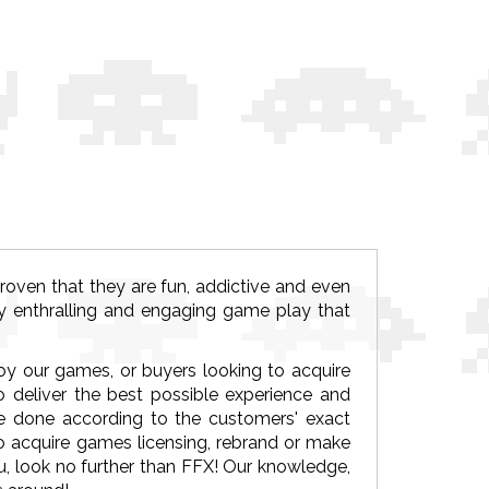
ven that they are fun, addictive and even
y enthralling and engaging game play that
joy our games, or buyers looking to acquire
deliver the best possible experience and
 done according to the customers' exact
to acquire games licensing, rebrand or make
 look no further than FFX! Our knowledge,