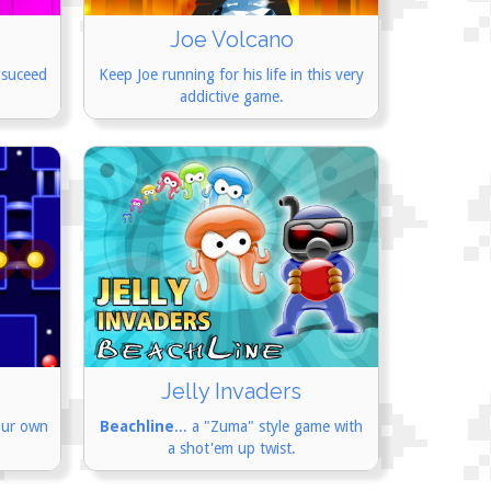
Joe Volcano
 suceed
Keep Joe running for his life in this very
addictive game.
Jelly Invaders
our own
Beachline
... a "Zuma" style game with
a shot'em up twist.