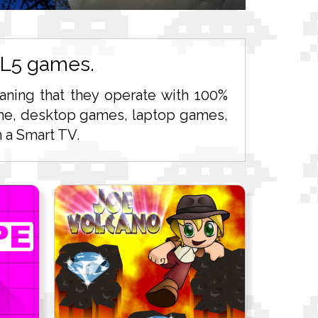
ML5 games.
ning that they operate with 100%
 time, desktop games, laptop games,
 a Smart TV.