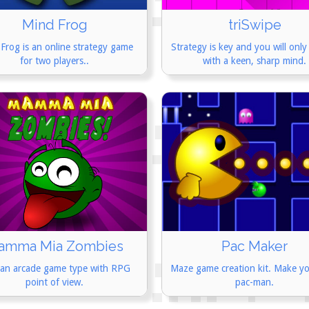
Mind Frog
triSwipe
Frog is an online strategy game
Strategy is key and you will only
for two players..
with a keen, sharp mind.
amma Mia Zombies
Pac Maker
 an arcade game type with RPG
Maze game creation kit. Make y
point of view.
pac-man.