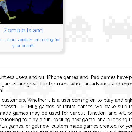
Zombie Island
o... more zombies are coming for
your brain!!!
untless users and our IPhone games and IPad games have pro
 games are great fun for users who can advance and enjo
n!
s customers. Whether it is a user coming on to play and en
ccessful HTML5 games or tablet games, we make sure to 
ade games may be used for various function, and will be
e looking to play a fun, exciting new game, or are looking 
ML5 games, or get new, custom made games created for you,