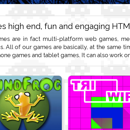
es high end, fun and engaging HT
mes are in fact multi-platform web games, mea
ms. All of our games are basically, at the same
ne games and tablet games. It can also work on