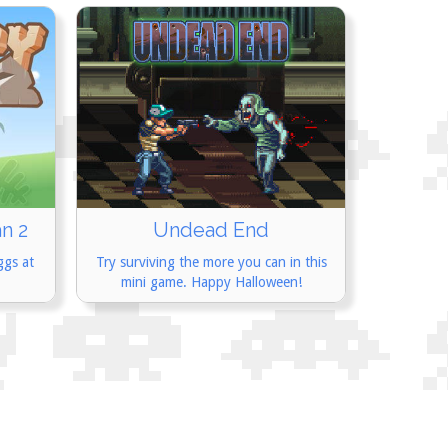
n 2
Undead End
ggs at
Try surviving the more you can in this
mini game. Happy Halloween!