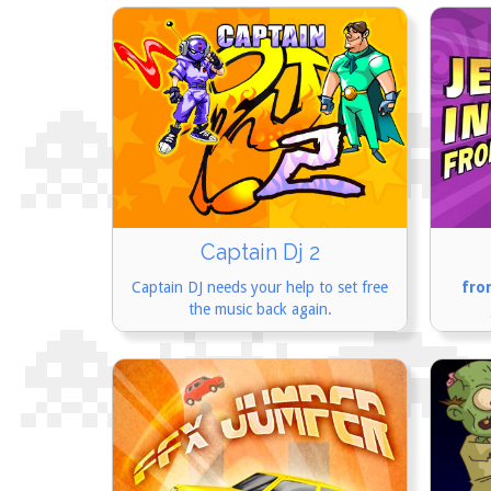
Captain Dj 2
Captain DJ needs your help to set free
fro
the music back again.