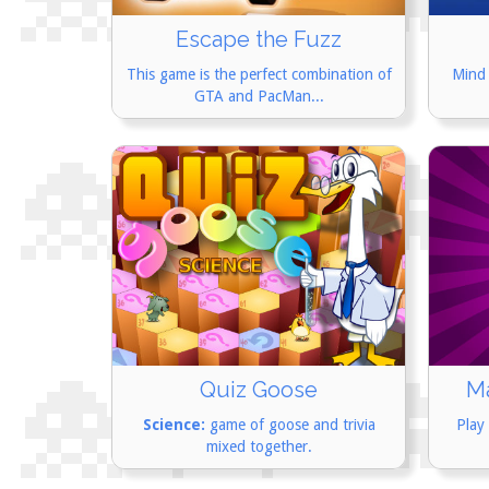
Escape the Fuzz
This game is the perfect combination of
Mind 
GTA and PacMan...
M
Quiz Goose
Play
Science:
game of goose and trivia
mixed together.