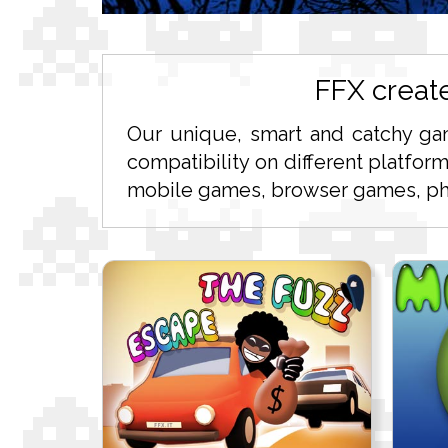
FFX creat
Our unique, smart and catchy ga
compatibility on different platfor
mobile games, browser games, pho