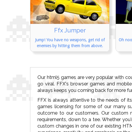
Ffx Jumper
Jump! You have no weapons, get rid of
Oh noo
enemies by hitting them from above.
Our html5 games are very popular with co
go viral. FFX's browser games and mobile
always keeps you coming back for more fu
FFX is always attentive to the needs of it
games licensing for some of our many su
outcome to our customers. Our custom m
requirements, down to a tee. Whether you'r
custom changes in one of our existing HT