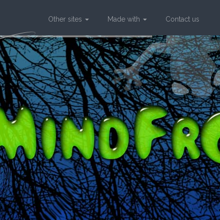
Other sites
Made with
Contact us